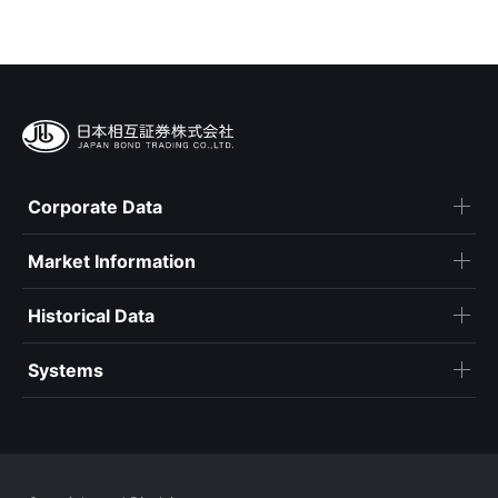
Corporate Data
Market Information
Historical Data
Systems