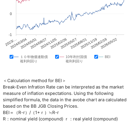
0
-1
2025/05/27
2026/05/22
2024/08/27
2025/08/21
2023/…
2024/11/25
2025/11/19
2024/03/04
2025/02/26
2026/02/19
2024/05/31
１０年物価連動債
10年利付国債
BEI
複利利回り
複利利回り
＜Calculation method for BEI＞
Break-Even Infration Rate can be interpreted as the market
measure of inflation expectations. Using the following
simplified formula, the data in the avobe chart ara calculated
based on the BB JGB Closing Prices.
BEI＝（R-r）/（1+ｒ）≒R-r
R：nominal yield (compound) ｒ：real yield (compound)