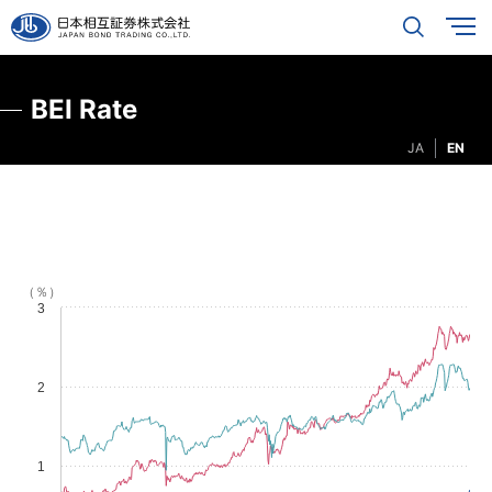
BEI Rate
JA
EN
（％）
3
2
1